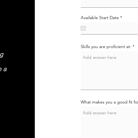
r
Available Start Date
*
e
q
u
i
r
e
Skills you are proficient at:
d
ng
n a
What makes you a good fit for