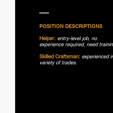
POSITION DESCRIPTIONS
Helper:
entry-level job, no
experience required, need traini
Skilled Craftsman:
experienced i
variety of trades.