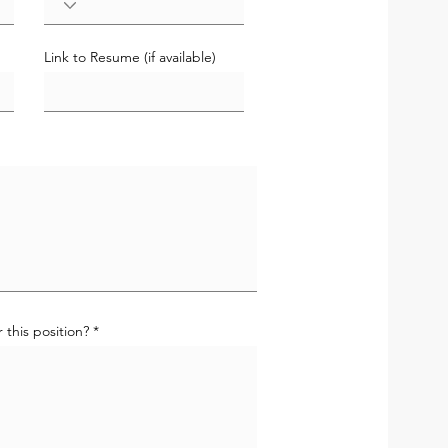
Link to Resume (if available)
 this position?