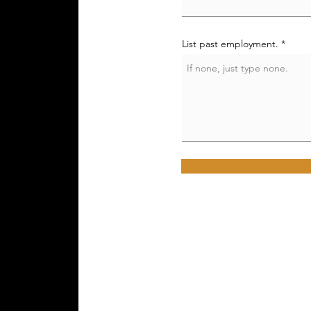
List past employment.