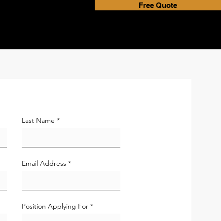
Free Quote
Last Name
Email Address
Position Applying For