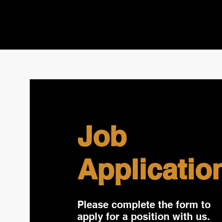
Job
Applicatio
Please complete the form to
apply for a position with us.