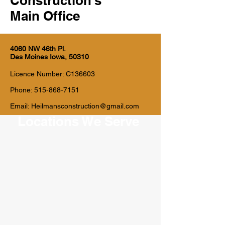
Construction's
Main Office
4060 NW 46th Pl.
Des Moines Iowa, 50310
Licence Number: C136603
Phone:
515-868-7151
Email:
Heilmansconstruction@gmail.com
Locations We Serve