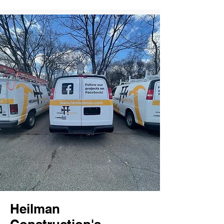
Heilman