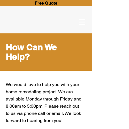
Free Quote
How Can We
Help?
We would love to help you with your
home remodeling project. We are
available Monday through Friday and
8:00am to 5:00pm. Please reach out
to us via phone call or email. We look
forward to hearing from you!