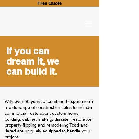
Free Quote
If you can
dream it, we
can build it.
With over 50 years of combined experience in
a wide range of construction fields to include
commercial restoration, custom home
building, cabinet making, disaster restoration,
property flipping and remodeling Todd and
Jared are uniquely equipped to handle your
project.