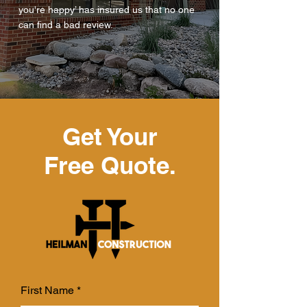
you're happy’ has insured us that no one
can find a bad review.
Get Your
Free Quote.
First Name