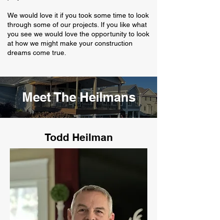
We would love it if you took some time to look
through some of our projects. If you like what
you see we would love the opportunity to look
at how we might make your construction
dreams come true.
Meet The Heilmans
Todd Heilman