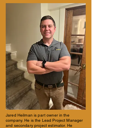
Jared Heilman is part owner in the
company. He is the Lead Project Manager
and secondary project estimator. He