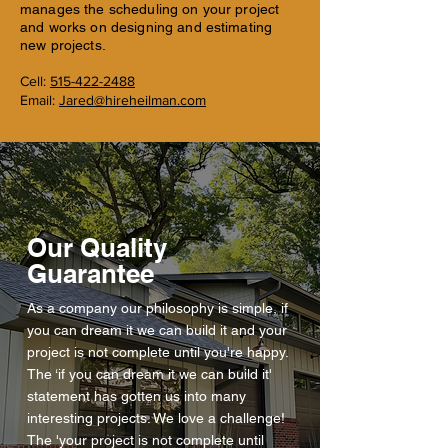
manages the scheduling on your project
and works on designing and estimating
new projects.
Cell:
515-422-2488
Email:
Jared@hireheilman.com
Our Quality
Guarantee
As a company our philosophy is simple, if
you can dream it we can build it and your
project is not complete until you're happy.
The ‘if you can dream it we can build it'
statement has gotten us into many
interesting projects. We love a challenge!
The 'your project is not complete until