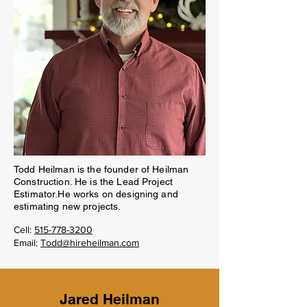
Todd Heilman is the founder of Heilman
Construction. He is the Lead Project
Estimator.He works on designing and
estimating new projects.
Cell:
515-778-3200
Email:
Todd@hireheilman.com
Jared Heilman