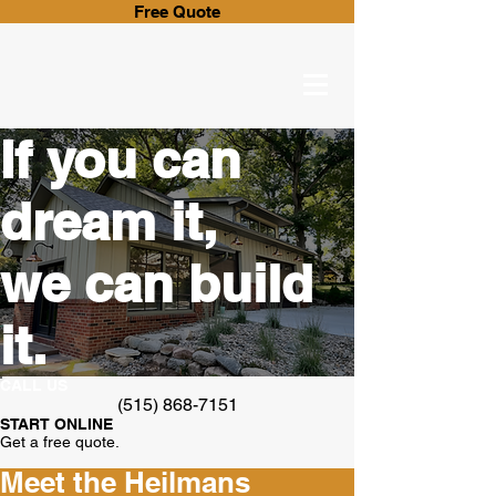
Free Quote
If you can
dream it,
we can build
it.
CALL US
(515) 868-7151
START ONLINE
Get a free quote.
Meet the Heilmans