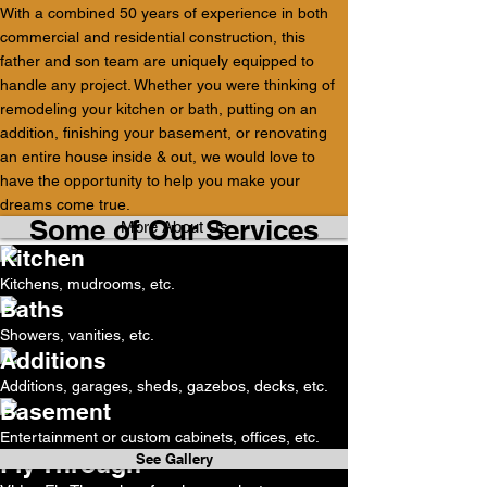
With a combined 50 years of experience in both
commercial and residential construction, this
father and son team are uniquely equipped to
handle any project. Whether you were thinking of
remodeling your kitchen or bath, putting on an
addition, finishing your basement, or renovating
an entire house inside & out, we would love to
have the opportunity to help you make your
dreams come true.
Some of Our Services
More About Us
Kitchen
Kitchens, mudrooms, etc.
Baths
See Gallery
Showers, vanities, etc.
Additions
See Gallery
Additions, garages, sheds, gazebos, decks, etc.
Basement
See Gallery
Entertainment or custom cabinets, offices, etc.
Fly Through
See Gallery